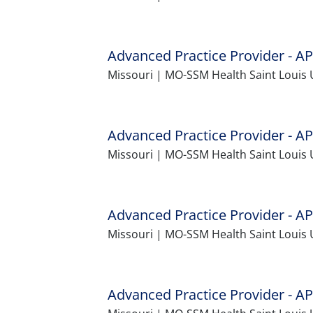
Advanced Practice Provider - AP
Missouri | MO-SSM Health Saint Louis 
Advanced Practice Provider - AP
Missouri | MO-SSM Health Saint Louis 
Advanced Practice Provider - AP
Missouri | MO-SSM Health Saint Louis 
Advanced Practice Provider - AP