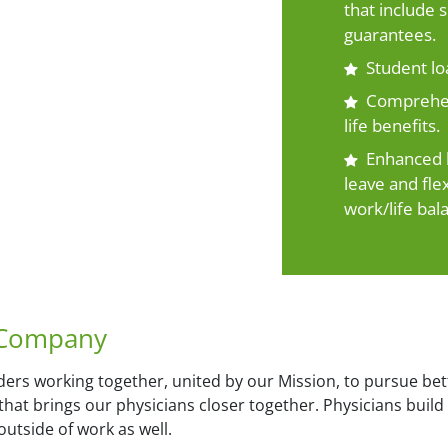
that include
guarantees.
Student l
Comprehens
life benefits.
Enhanced b
leave and fle
work/life bal
 Company
ers working together, united by our Mission, to pursue bet
n that brings our physicians closer together. Physicians bui
utside of work as well.