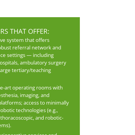
RS THAT OFFER:
ve system that offers
obust referral network and
ice settings — including
spitals, ambulatory surgery
large tertiary/teaching
he-art operating rooms with
sthesia, imaging, and
 platforms; access to minimally
obotic technologies (e.g.,
 thoracoscopic, and robotic-
ems).