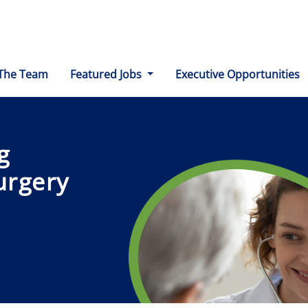
The Team
Featured Jobs
Executive Opportunities
g
urgery