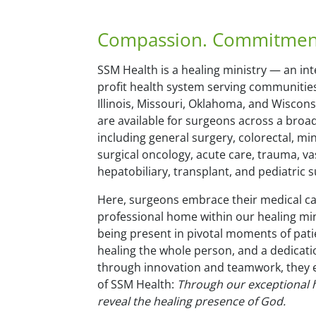
Compassion. Commitment.
SSM Health is a healing ministry — an int
profit health system serving communitie
Illinois, Missouri, Oklahoma, and Wiscon
are available for surgeons across a broad
including general surgery, colorectal, min
surgical oncology, acute care, trauma, va
hepatobiliary, transplant, and pediatric s
Here, surgeons embrace their medical cal
professional home within our healing min
being present in pivotal moments of pat
healing the whole person, and a dedicat
through innovation and teamwork, they
of SSM Health:
Through our exceptional h
reveal the healing presence of God.