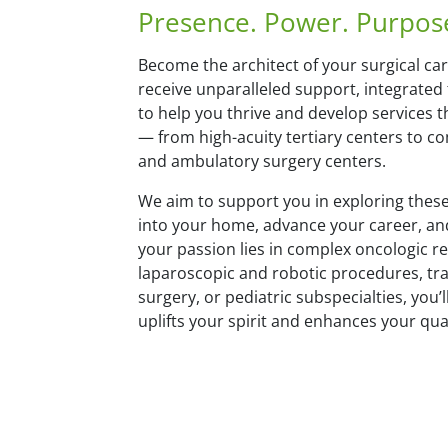
Presence. Power. Purpos
Become the architect of your surgical car
receive unparalleled support, integrated
to help you thrive and develop services
— from high-acuity tertiary centers to 
and ambulatory surgery centers.
We aim to support you in exploring these
into your home, advance your career, an
your passion lies in complex oncologic r
laparoscopic and robotic procedures, tr
surgery, or pediatric subspecialties, you’ll
uplifts your spirit and enhances your quali