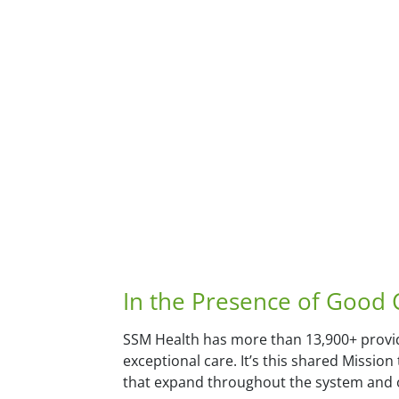
In the Presence of Good
SSM Health has more than 13,900+ provid
exceptional care. It’s this shared Missio
that expand throughout the system and o