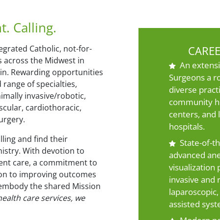
 Calling.
egrated Catholic, not-for-
CAREE
s across the Midwest in
An extensi
sin. Rewarding opportunities
Surgeons a r
 range of specialties,
diverse pract
imally invasive/robotic,
community ho
scular, cardiothoracic,
centers, and 
urgery.
hospitals.
ling and find their
State-of-t
istry. With devotion to
advanced ane
ient care, a commitment to
visualization
ion to improving outcomes
invasive and r
 embody the shared Mission
laparoscopic,
ealth care services, we
assisted syst