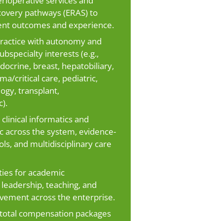
ioperative services and
overy pathways (ERAS) to
ent outcomes and experience.
 practice with autonomy and
bspecialty interests (e.g.,
docrine, breast, hepatobiliary,
ma/critical care, pediatric,
logy, transplant,
).
clinical informatics and
c across the system, evidence-
ls, and multidisciplinary care
ies for academic
leadership, teaching, and
vement across the enterprise.
total compensation packages