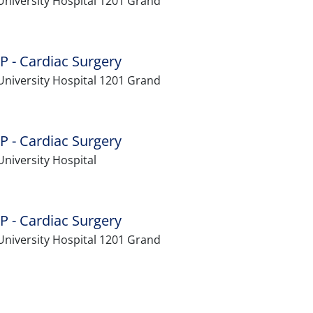
University Hospital 1201 Grand
P - Cardiac Surgery
University Hospital 1201 Grand
P - Cardiac Surgery
niversity Hospital
P - Cardiac Surgery
University Hospital 1201 Grand