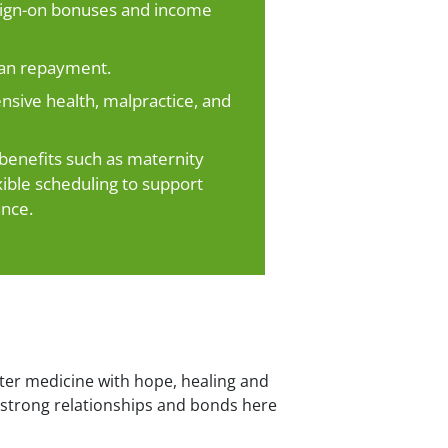
 sign-on bonuses and income
oan repayment.
ive health, malpractice, and
enefits such as maternity
xible scheduling to support
ance.
ter medicine with hope, healing and
ld strong relationships and bonds here