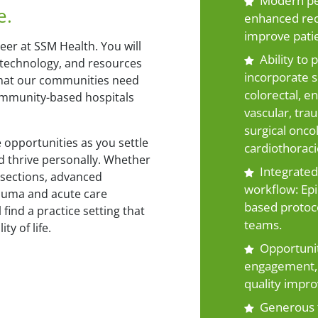
Modern per
e.
enhanced rec
improve pati
eer at SSM Health. You will
Ability to
 technology, and resources
incorporate su
 that our communities need
colorectal, en
community-based hospitals
vascular, trau
surgical onco
 opportunities as you settle
cardiothoracic
d thrive personally. Whether
Integrated 
esections, advanced
workflow: Epi
auma and acute care
based protoco
 find a practice setting that
teams.
ty of life.
Opportunit
engagement, 
quality impro
Generous 