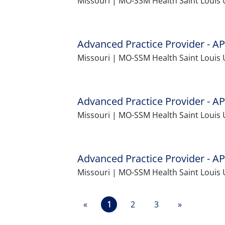
Missouri | MO-SSM Health Saint Louis 
Advanced Practice Provider - AP
Missouri | MO-SSM Health Saint Louis 
Advanced Practice Provider - AP
Missouri | MO-SSM Health Saint Louis U
Advanced Practice Provider - AP
Missouri | MO-SSM Health Saint Louis 
«
1
2
3
»