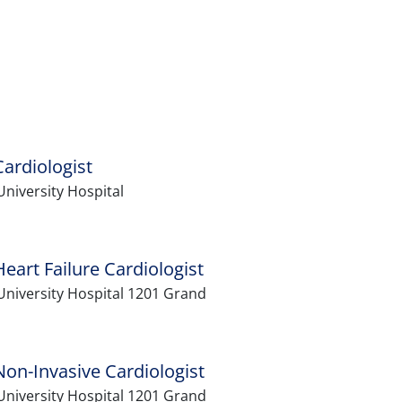
ardiologist
niversity Hospital
art Failure Cardiologist
University Hospital 1201 Grand
on-Invasive Cardiologist
University Hospital 1201 Grand