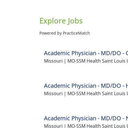
Explore Jobs
Powered by PracticeMatch
Academic Physician - MD/DO - C
Missouri | MO-SSM Health Saint Louis U
Academic Physician - MD/DO - He
Missouri | MO-SSM Health Saint Louis 
Academic Physician - MD/DO - N
Missouri | MO-SSM Health Saint Louis 