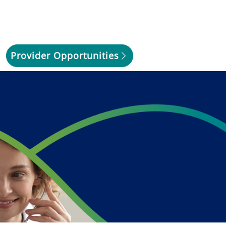
Provider Opportunities