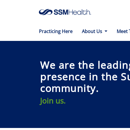
Practicing Here
About Us
Meet 
We are the leadin
presence in the S
community.
Join us.