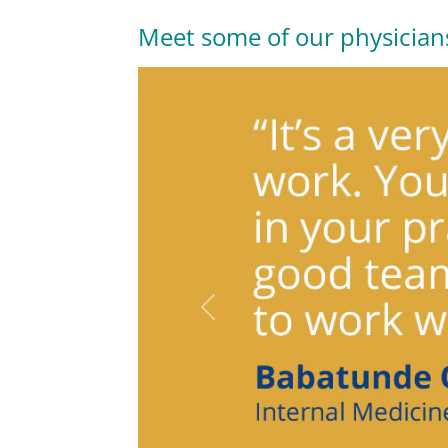
Meet some of our physician
Previous