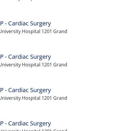
P - Cardiac Surgery
University Hospital 1201 Grand
P - Cardiac Surgery
University Hospital 1201 Grand
P - Cardiac Surgery
University Hospital 1201 Grand
P - Cardiac Surgery