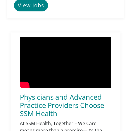
View Jobs
Physicians and Advanced
Practice Providers Choose
SSM Health
At SSM Health, Together – We Care
means more than a promise—it’s the