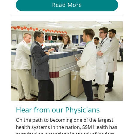
Read More
Hear from our Physicians
On the path to becoming one of the largest
health systems in the nation, SSM Health has