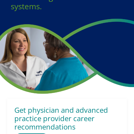
systems.
Get physician and advanced
practice provider career
recommendations