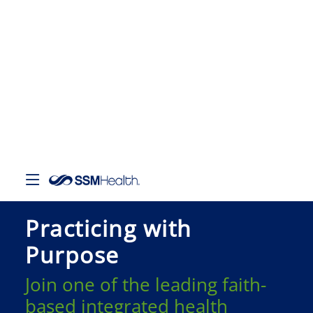
Practicing with
Purpose
Join one of the leading faith-
based integrated health