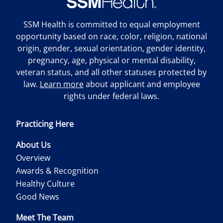
SSM Health is committed to equal employment
opportunity based on race, color, religion, national
origin, gender, sexual orientation, gender identity,
pregnancy, age, physical or mental disability,
veteran status, and all other statuses protected by
law.
Learn more
about applicant and employee
rights under federal laws.
Practicing Here
About Us
Overview
Awards & Recognition
Healthy Culture
Good News
Meet The Team