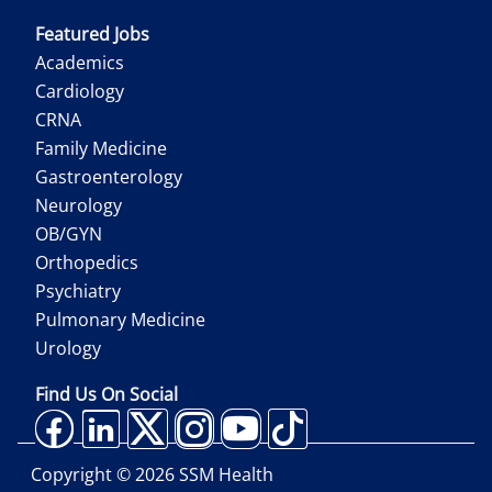
Featured Jobs
Academics
Cardiology
CRNA
Family Medicine
Gastroenterology
Neurology
OB/GYN
Orthopedics
Psychiatry
Pulmonary Medicine
Urology
Find Us On Social
Copyright ©
2026
SSM Health