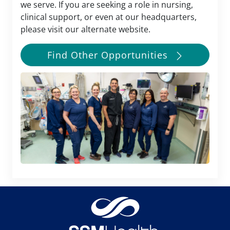
we serve. If you are seeking a role in nursing,
clinical support, or even at our headquarters,
please visit our alternate website.
Find Other Opportunities