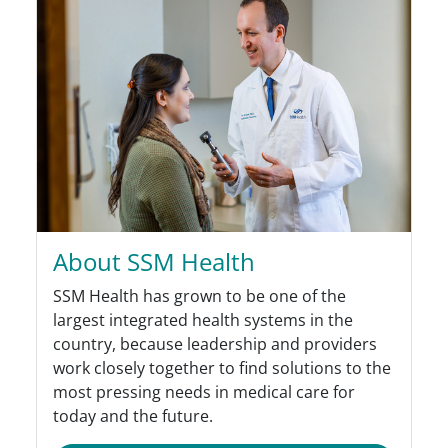
About SSM Health
SSM Health has grown to be one of the
largest integrated health systems in the
country, because leadership and providers
work closely together to find solutions to the
most pressing needs in medical care for
today and the future.