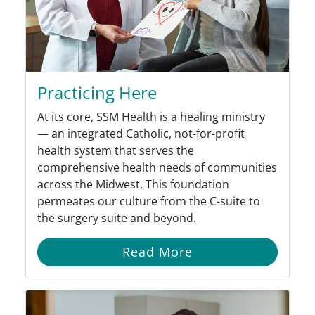
Practicing Here
At its core, SSM Health is a healing ministry
— an integrated Catholic, not-for-profit
health system that serves the
comprehensive health needs of communities
across the Midwest. This foundation
permeates our culture from the C-suite to
the surgery suite and beyond.
Read More