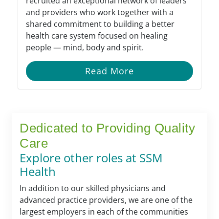
recruited an exceptional network of leaders
and providers who work together with a
shared commitment to building a better
health care system focused on healing
people — mind, body and spirit.
Read More
Dedicated to Providing Quality
Care
Explore other roles at SSM
Health
In addition to our skilled physicians and
advanced practice providers, we are one of the
largest employers in each of the communities