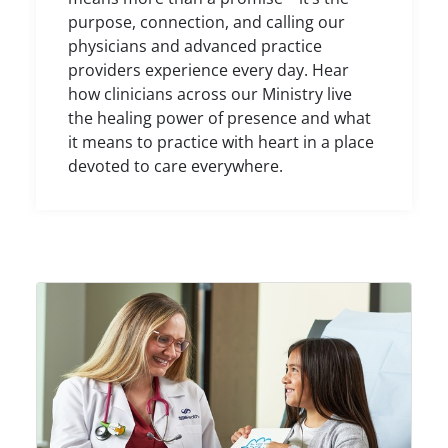
purpose, connection, and calling our
physicians and advanced practice
providers experience every day. Hear
how clinicians across our Ministry live
the healing power of presence and what
it means to practice with heart in a place
devoted to care everywhere.